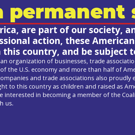
 permanent s
ca, are part of our society, a
ional action, these Americans 
n this country, and be subject
an organization of businesses, trade associati
of the U.S. economy and more than half of Ame
companies and trade associations also proudly
 to this country as children and raised as Am
ou’re interested in becoming a member of the Coal
h us.