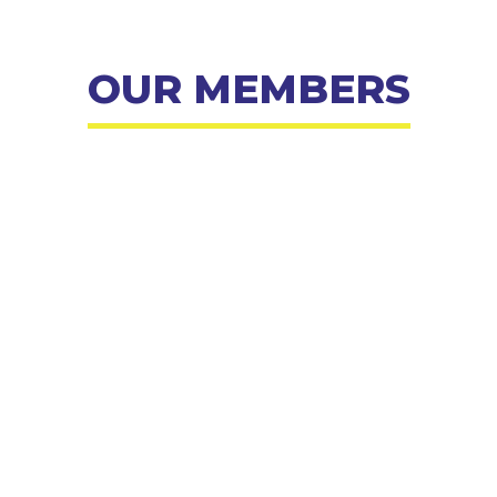
OUR MEMBERS