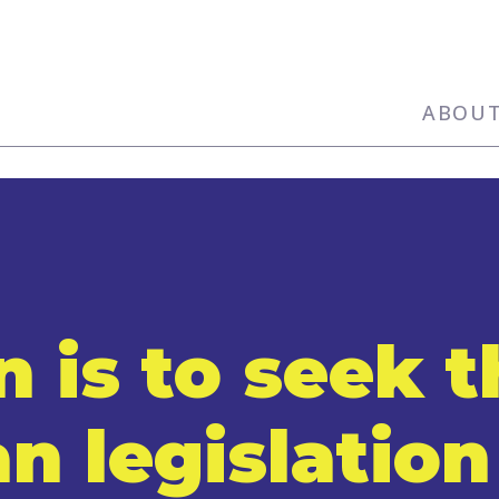
ABOU
n is to seek 
an legislation