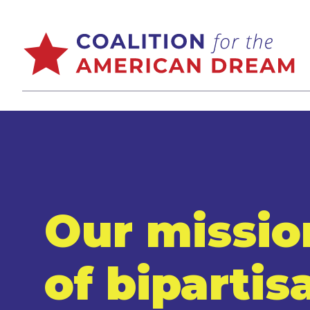
Our missio
of bipartis