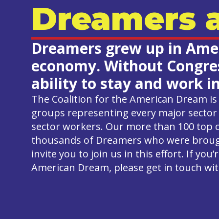
Dreamers a
Dreamers grew up in Ameri
economy. Without Congress
ability to stay and work i
The Coalition for the American Dream is 
groups representing every major sector 
sector workers. Our more than 100 top 
thousands of Dreamers who were brought
invite you to join us in this effort. If y
American Dream, please get in touch wit