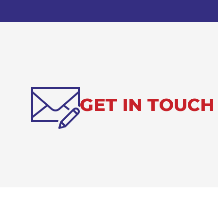
GET IN TOUCH