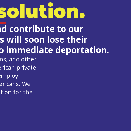
olution.
nd contribute to our
will soon lose their
 to immediate deportation.
ons, and other
rican private
 employ
ericans. We
ition for the