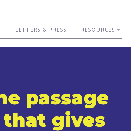
T
LETTERS & PRESS
RESOURCES
the passage
 that gives