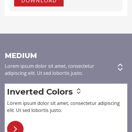
DOWNLOAD
MEDIUM
Lorem ipsum dolor sit amet,
consectetur
adipiscing elit
. Ut sed lobortis justo.
Inverted Colors
Lorem ipsum dolor sit amet,
consectetur adipiscing
elit
. Ut sed lobortis justo.