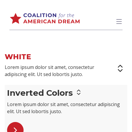
WHITE
Lorem ipsum dolor sit amet,
consectetur
adipiscing elit
. Ut sed lobortis justo.
Inverted Colors
Lorem ipsum dolor sit amet,
consectetur adipiscing
elit
. Ut sed lobortis justo.