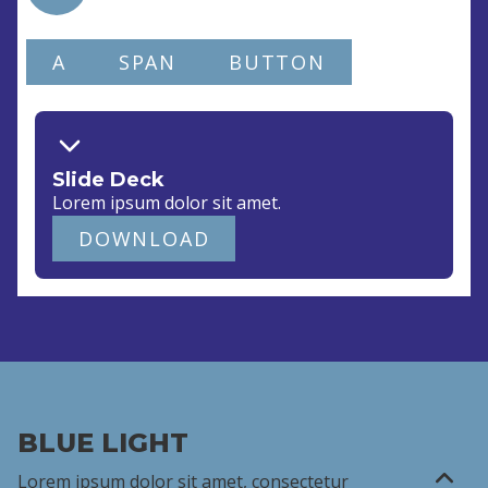
A
SPAN
BUTTON
Slide Deck
Lorem ipsum dolor
sit amet
.
DOWNLOAD
BLUE LIGHT
Lorem ipsum dolor sit amet,
consectetur