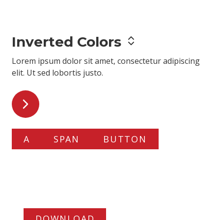
adipiscing elit
. Ut sed lobortis justo.
Inverted Colors
Lorem ipsum dolor sit amet,
consectetur adipiscing
elit
. Ut sed lobortis justo.
A
SPAN
BUTTON
Slide Deck
Lorem ipsum dolor
sit amet
.
DOWNLOAD