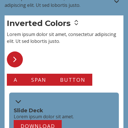
adipiscing elit
. Ut sed lobortis justo.
Inverted Colors
Lorem ipsum dolor sit amet,
consectetur adipiscing
elit
. Ut sed lobortis justo.
A
SPAN
BUTTON
Slide Deck
Lorem ipsum dolor
sit amet
.
DOWNLOAD