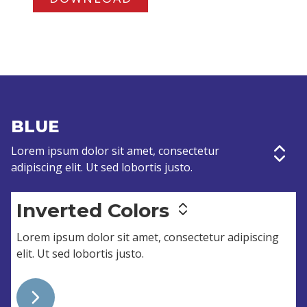
BLUE
Lorem ipsum dolor sit amet,
consectetur
adipiscing elit
. Ut sed lobortis justo.
Inverted Colors
Lorem ipsum dolor sit amet,
consectetur adipiscing
elit
. Ut sed lobortis justo.