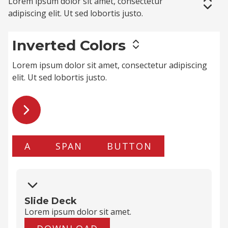
Lorem ipsum dolor sit amet,
consectetur
adipiscing elit
. Ut sed lobortis justo.
Inverted Colors
Lorem ipsum dolor sit amet,
consectetur adipiscing
elit
. Ut sed lobortis justo.
A
SPAN
BUTTON
Slide Deck
Lorem ipsum dolor
sit amet
.