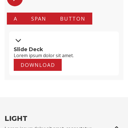
A
SPAN
BUTTON
Slide Deck
Lorem ipsum dolor
sit amet
.
DOWNLOAD
LIGHT