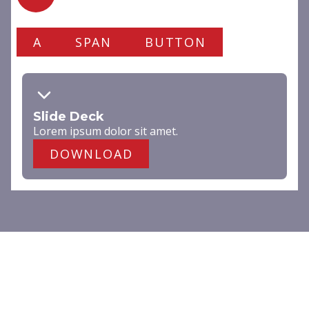
A
SPAN
BUTTON
Slide Deck
Lorem ipsum dolor
sit amet
.
DOWNLOAD
DARK
Lorem ipsum dolor sit amet,
consectetur