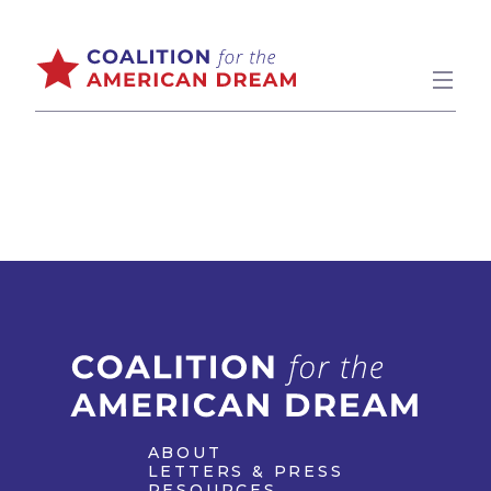
ABOUT
LETTERS & PRESS
RESOURCES