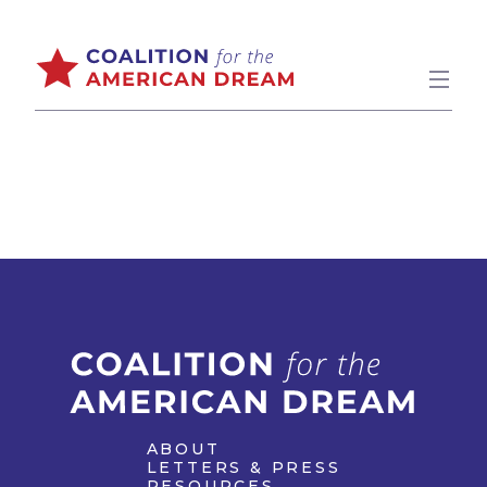
ABOUT
LETTERS & PRESS
RESOURCES