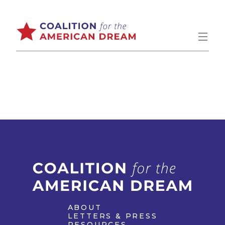
ABOUT
LETTERS & PRESS
RESOURCES